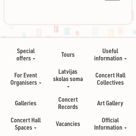
Special
Useful
Tours
offers
information
Latvijas
For Event
Concert Hall
skolas soma
Organisers
Collectives
Concert
Galleries
Art Gallery
Records
Concert Hall
Official
Vacancies
Spaces
Information