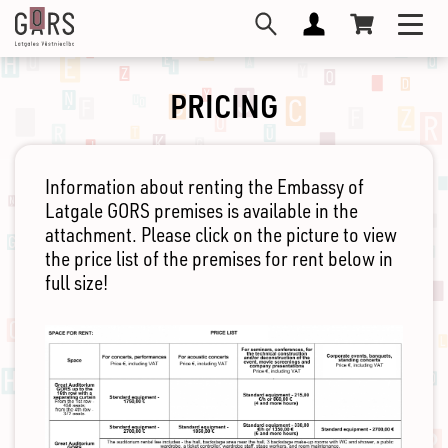
Skip
Toggl
to
navig
main
content
PRICING
Information about renting the Embassy of
Latgale GORS premises is available in the
attachment. Please click on the picture to view
the price list of the premises for rent below in
full size!