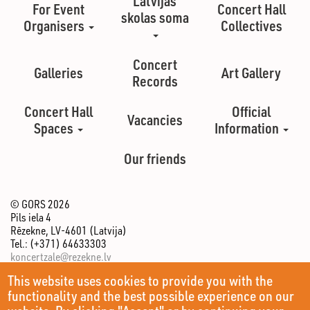
Latvijas
For Event
Concert Hall
skolas soma
Organisers
Collectives
Concert
Galleries
Art Gallery
Records
Concert Hall
Official
Vacancies
Spaces
Information
Our friends
© GORS 2026
Pils iela 4
Rēzekne, LV-4601 (Latvija)
Tel.: (+371) 64633303
koncertzale@rezekne.lv
This website uses cookies to provide you with the
functionality and the best possible experience on our