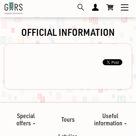
Skip
Toggl
to
navig
main
content
OFFICIAL INFORMATION
Special
Useful
Tours
offers
information