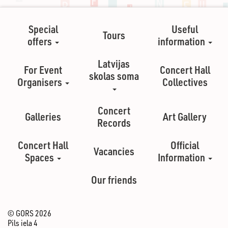
Special
Useful
Tours
offers
information
Latvijas
For Event
Concert Hall
skolas soma
Organisers
Collectives
Concert
Galleries
Art Gallery
Records
Concert Hall
Official
Vacancies
Spaces
Information
Our friends
© GORS 2026
Pils iela 4