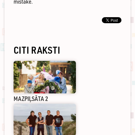
mistake.
CITI RAKSTI
MAZPIĻSĀTA 2