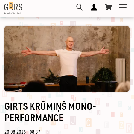
Skip
Toggl
to
navig
main
content
GIRTS KRŪMIŅŠ MONO-
PERFORMANCE
20.08.2025 - 08:37