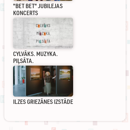
"BET BET" JUBILEJAS
KONCERTS
CYLVĀKS. MUZYKA.
PIĻSĀTA.
ILZES GRIEZĀNES IZSTĀDE