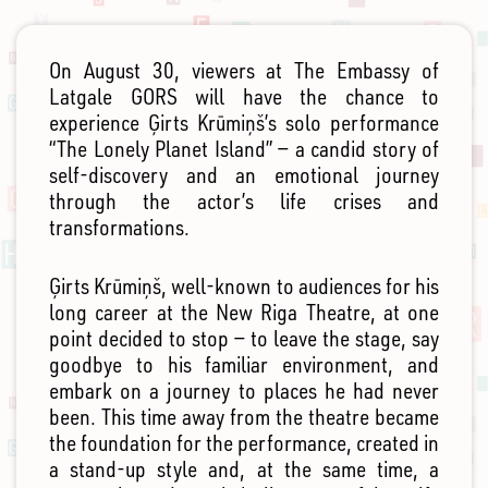
On August 30, viewers at The Embassy of
Latgale GORS will have the chance to
experience Ģirts Krūmiņš’s solo performance
“The Lonely Planet Island” — a candid story of
self-discovery and an emotional journey
through the actor’s life crises and
transformations.
Ģirts Krūmiņš, well-known to audiences for his
long career at the New Riga Theatre, at one
point decided to stop — to leave the stage, say
goodbye to his familiar environment, and
embark on a journey to places he had never
been. This time away from the theatre became
the foundation for the performance, created in
a stand-up style and, at the same time, a