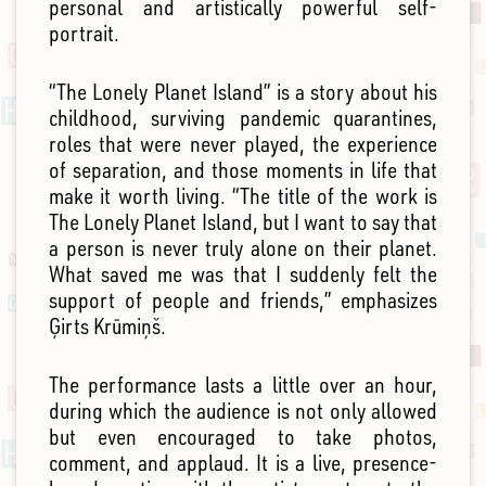
personal and artistically powerful self-
portrait.
“The Lonely Planet Island” is a story about his
childhood, surviving pandemic quarantines,
roles that were never played, the experience
of separation, and those moments in life that
make it worth living. “The title of the work is
The Lonely Planet Island, but I want to say that
a person is never truly alone on their planet.
What saved me was that I suddenly felt the
support of people and friends,” emphasizes
Ģirts Krūmiņš.
The performance lasts a little over an hour,
during which the audience is not only allowed
but even encouraged to take photos,
comment, and applaud. It is a live, presence-