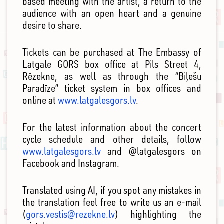
based meeting with the artist, a return to the
audience with an open heart and a genuine
desire to share.
Tickets can be purchased at The Embassy of
Latgale GORS box office at Pils Street 4,
Rēzekne, as well as through the “Biļešu
Paradīze” ticket system in box offices and
online at
www.latgalesgors.lv
.
For the latest information about the concert
cycle schedule and other details, follow
www.latgalesgors.lv
and @latgalesgors on
Facebook and Instagram.
Translated using AI, if you spot any mistakes in
the translation feel free to write us an e-mail
(
gors.vestis@rezekne.lv
) highlighting the