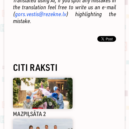
Translated using AI, if you spot any mistakes in
the translation feel free to write us an e-mail
(
gors.vestis@rezekne.lv
) highlighting the
mistake.
CITI RAKSTI
MAZPIĻSĀTA 2