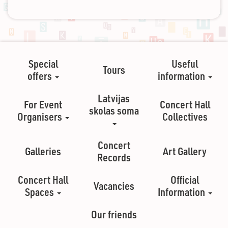
Special
Useful
Tours
offers
information
Latvijas
For Event
Concert Hall
skolas soma
Organisers
Collectives
Concert
Galleries
Art Gallery
Records
Concert Hall
Official
Vacancies
Spaces
Information
Our friends