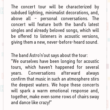
The concert tour will be characterized by
subdued lighting, minimalist decorations, and,
above all – personal conversations. The
concert will feature both the band’s latest
singles and already beloved songs, which will
be offered to listeners in acoustic versions,
giving them a new, never-before-heard sound.
The band Astro’n’out says about the tour:
“We ourselves have been longing for acoustic
tours, which haven’t happened for several
years. Conversations afterward always
confirm that music in such an atmosphere stirs
the deepest waters. We hope these concerts
will spark a warm emotional response and,
together, make even some rows of chairs sway
and dance like crazy!”