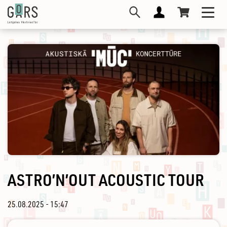
Skip
Toggl
to
navig
main
content
ASTRO’N’OUT ACOUSTIC TOUR
25.08.2025 - 15:47