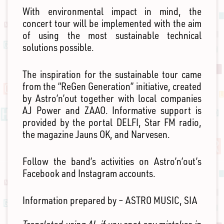
With environmental impact in mind, the
concert tour will be implemented with the aim
of using the most sustainable technical
solutions possible.
The inspiration for the sustainable tour came
from the “ReGen Generation” initiative, created
by Astro’n’out together with local companies
AJ Power and ZAAO. Informative support is
provided by the portal DELFI, Star FM radio,
the magazine Jauns OK, and Narvesen.
Follow the band’s activities on Astro’n’out’s
Facebook and Instagram accounts.
Information prepared by – ASTRO MUSIC, SIA