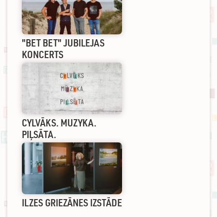
"BET BET" JUBILEJAS
KONCERTS
CYLVĀKS. MUZYKA.
PIĻSĀTA.
ILZES GRIEZĀNES IZSTĀDE