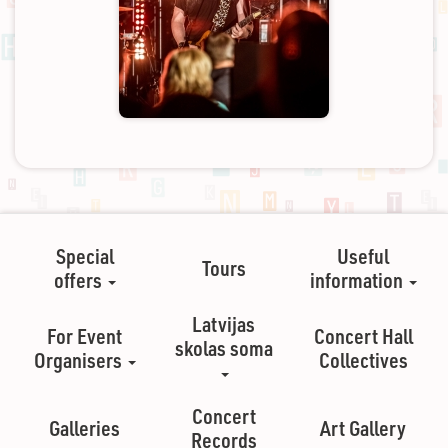
Special
Useful
Tours
offers
information
Latvijas
For Event
Concert Hall
skolas soma
Organisers
Collectives
Concert
Galleries
Art Gallery
Records