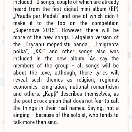
included 10 songs, couple of which are already
heard from the first digital mini album (EP)
„Prauda par Madali” and one of which didn`t
make it to the top on the competition
„Supernova 2015”. However, there will be
more of the new songs. Latgalian version of
the „Drycanu mopedistu banda”, „Emigranta
polka”, „XXL” and other songs also was
included in the new album. As say the
members of the group – all songs will be
about the love, although, there lyrics will
reveal such themes as religion, regional
economics, emigration, national romanticism
and others. „Kapļi” describes themselves, as
the poetic rock union that does not fear to call
the things in their real names. Saying, not a
singing – because of the soloist, who tends to
talk more than sing.