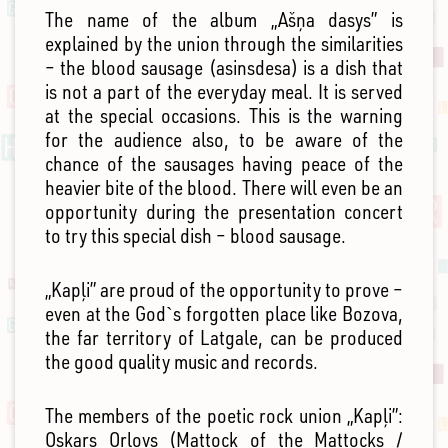
The name of the album „Ašņa dasys” is
explained by the union through the similarities
– the blood sausage (asinsdesa) is a dish that
is not a part of the everyday meal. It is served
at the special occasions. This is the warning
for the audience also, to be aware of the
chance of the sausages having peace of the
heavier bite of the blood. There will even be an
opportunity during the presentation concert
to try this special dish – blood sausage.
„Kapļi” are proud of the opportunity to prove –
even at the God`s forgotten place like Bozova,
the far territory of Latgale, can be produced
the good quality music and records.
The members of the poetic rock union „Kapļi”:
Oskars Orlovs (Mattock of the Mattocks /