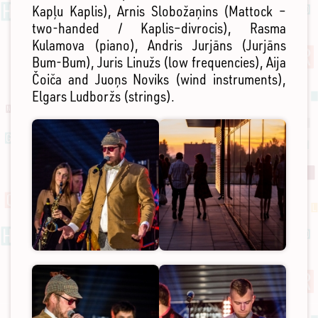
Kapļu Kaplis), Arnis Slobožaņins (Mattock –
two-handed / Kaplis–divrocis), Rasma
Kulamova (piano), Andris Jurjāns (Jurjāns
Bum-Bum), Juris Linužs (low frequencies), Aija
Čoiča and Juoņs Noviks (wind instruments),
Elgars Ludboržs (strings).