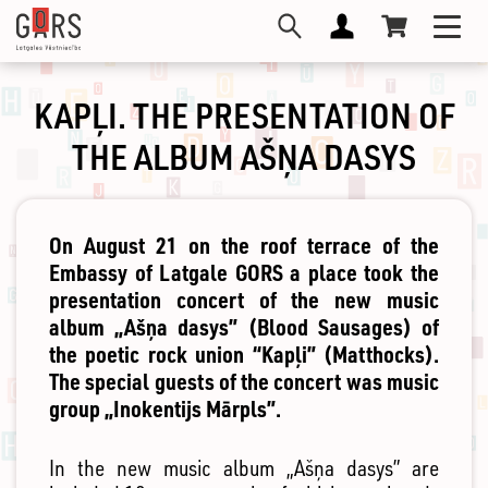
Skip
Toggl
to
navig
main
content
KAPĻI. THE PRESENTATION OF
THE ALBUM AŠŅA DASYS
On August 21 on the roof terrace of the
Embassy of Latgale GORS a place took the
presentation concert of the new music
album „Ašņa dasys” (Blood Sausages) of
the poetic rock union “Kapļi” (Matthocks).
The special guests of the concert was music
group „Inokentijs Mārpls”.
In the new music album „Ašņa dasys” are