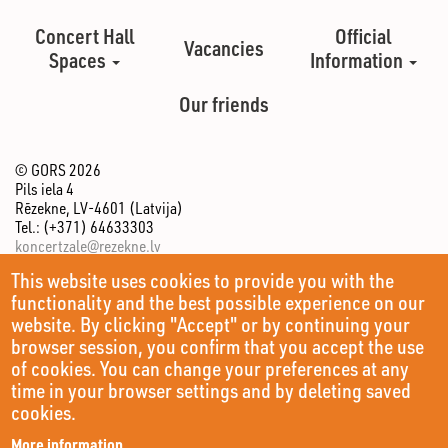
Concert Hall
Official
Vacancies
Spaces
Information
Our friends
© GORS 2026
Pils iela 4
Rēzekne, LV-4601 (Latvija)
Tel.: (+371) 64633303
koncertzale@rezekne.lv
This website uses cookies to provide you with the
functionality and the best possible experience on our
website. By clicking "Accept" or by continuing your
browser session, you confirm that you accept the use
of cookies. You can change your preferences at any
time in your browser settings and by deleting saved
cookies.
More information