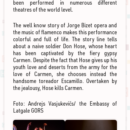
been performed in numerous different
theatres of the world level.
The well know story of Jorge Bizet opera and
the music of flamenco makes this performance
colorful and full of life. The story line tells
about a naive soldier Don Hose, whose heart
has been captivated by the fiery gypsy
Carmen. Despite the fact that Hose gives up his
youth love and deserts from the army for the
love of Carmen, she chooses instead the
handsome toreador Escamillo. Overtaken by
the jealousy, Hose kills Carmen.
Foto: Andrejs Vasjukevičs/ the Embassy of
Latgale GORS