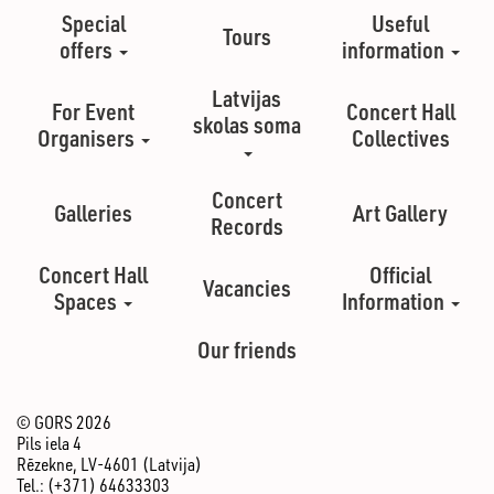
Special
Useful
Tours
offers
information
Latvijas
For Event
Concert Hall
skolas soma
Organisers
Collectives
Concert
Galleries
Art Gallery
Records
Concert Hall
Official
Vacancies
Spaces
Information
Our friends
© GORS 2026
Pils iela 4
Rēzekne, LV-4601 (Latvija)
Tel.: (+371) 64633303