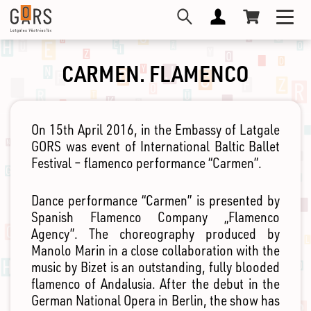
Skip
Toggl
to
navig
main
content
CARMEN. FLAMENCO
On 15th April 2016, in the Embassy of Latgale
GORS was event of International Baltic Ballet
Festival – flamenco performance “Carmen”.
Dance performance “Carmen” is presented by
Spanish Flamenco Company „Flamenco
Agency”. The choreography produced by
Manolo Marin in a close collaboration with the
music by Bizet is an outstanding, fully blooded
flamenco of Andalusia. After the debut in the
German National Opera in Berlin, the show has